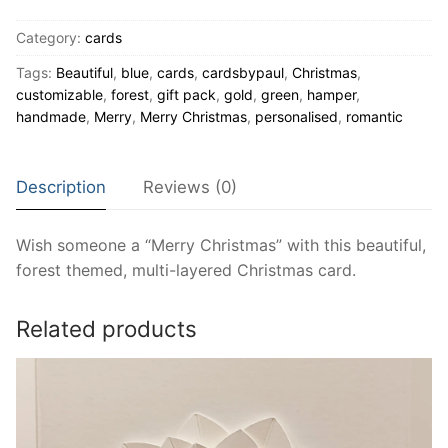
Green
Category:
cards
Christmas
card
Tags:
Beautiful
,
blue
,
cards
,
cardsbypaul
,
Christmas
,
quantity
customizable
,
forest
,
gift pack
,
gold
,
green
,
hamper
,
handmade
,
Merry
,
Merry Christmas
,
personalised
,
romantic
Description
Reviews (0)
Wish someone a “Merry Christmas” with this beautiful,
forest themed, multi-layered Christmas card.
Related products