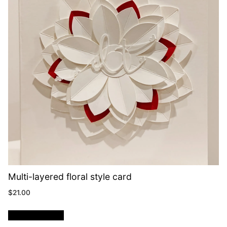
Multi-layered floral style card
$
21.00
ADD TO CART