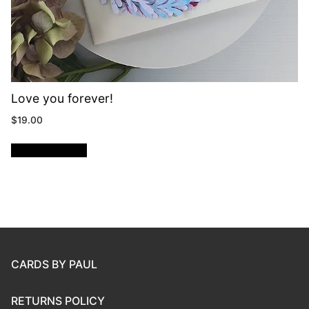
Love you forever!
$
19.00
ADD TO CART
CARDS BY PAUL
RETURNS POLICY