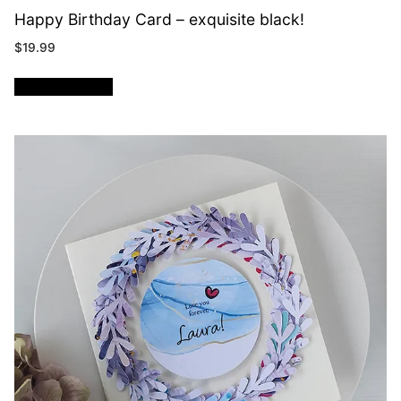
Happy Birthday Card – exquisite black!
$
19.99
ADD TO CART