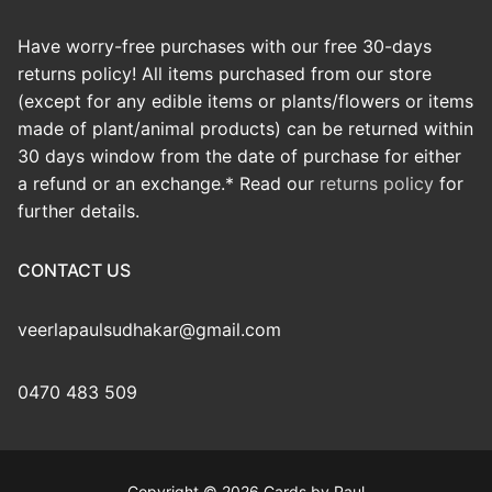
Have worry-free purchases with our free 30-days
returns policy! All items purchased from our store
(except for any edible items or plants/flowers or items
made of plant/animal products) can be returned within
30 days window from the date of purchase for either
a refund or an exchange.* Read our
returns policy
for
further details.
CONTACT US
veerlapaulsudhakar@gmail.com
0470 483 509
Copyright © 2026 Cards by Paul