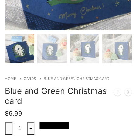
HOME
CARDS
BLUE AND GREEN CHRISTMAS CARD
Blue and Green Christmas
card
$
9.99
Blue
Add to cart
-
+
and