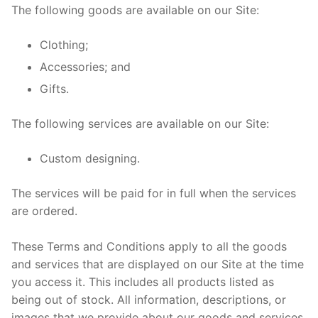
The following goods are available on our Site:
Clothing;
Accessories; and
Gifts.
The following services are available on our Site:
Custom designing.
The services will be paid for in full when the services
are ordered.
These Terms and Conditions apply to all the goods
and services that are displayed on our Site at the time
you access it. This includes all products listed as
being out of stock. All information, descriptions, or
images that we provide about our goods and services