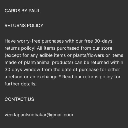
CARDS BY PAUL
RETURNS POLICY
Have worry-free purchases with our free 30-days
returns policy! All items purchased from our store
(except for any edible items or plants/flowers or items
made of plant/animal products) can be returned within
30 days window from the date of purchase for either
a refund or an exchange.* Read our
returns policy
for
further details.
CONTACT US
veerlapaulsudhakar@gmail.com