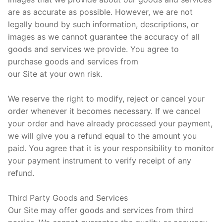
are as accurate as possible. However, we are not
legally bound by such information, descriptions, or
images as we cannot guarantee the accuracy of all
goods and services we provide. You agree to
purchase goods and services from
our Site at your own risk.
We reserve the right to modify, reject or cancel your
order whenever it becomes necessary. If we cancel
your order and have already processed your payment,
we will give you a refund equal to the amount you
paid. You agree that it is your responsibility to monitor
your payment instrument to verify receipt of any
refund.
Third Party Goods and Services
Our Site may offer goods and services from third