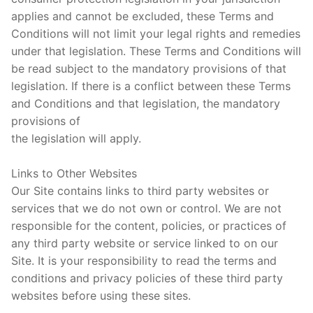
applies and cannot be excluded, these Terms and
Conditions will not limit your legal rights and remedies
under that legislation. These Terms and Conditions will
be read subject to the mandatory provisions of that
legislation. If there is a conflict between these Terms
and Conditions and that legislation, the mandatory
provisions of
the legislation will apply.
Links to Other Websites
Our Site contains links to third party websites or
services that we do not own or control. We are not
responsible for the content, policies, or practices of
any third party website or service linked to on our
Site. It is your responsibility to read the terms and
conditions and privacy policies of these third party
websites before using these sites.