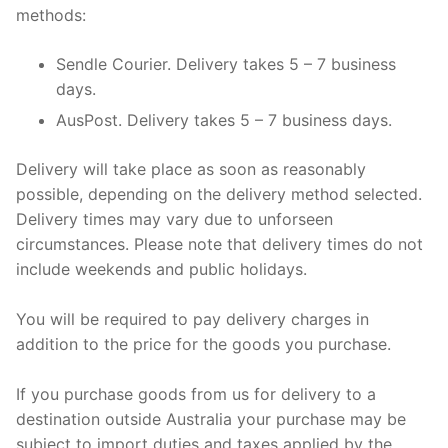
methods:
Sendle Courier. Delivery takes 5 – 7 business
days.
AusPost. Delivery takes 5 – 7 business days.
Delivery will take place as soon as reasonably
possible, depending on the delivery method selected.
Delivery times may vary due to unforseen
circumstances. Please note that delivery times do not
include weekends and public holidays.
You will be required to pay delivery charges in
addition to the price for the goods you purchase.
If you purchase goods from us for delivery to a
destination outside Australia your purchase may be
subject to import duties and taxes applied by the