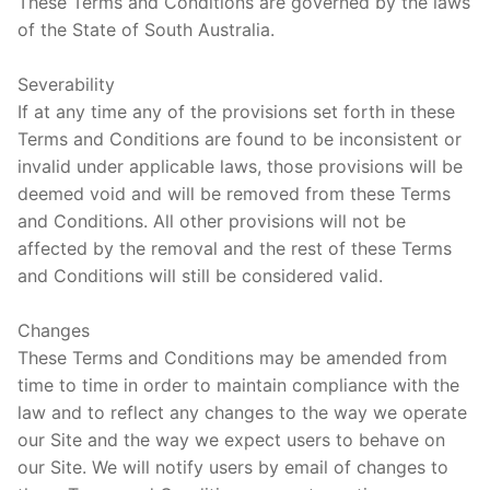
These Terms and Conditions are governed by the laws
of the State of South Australia.
Severability
If at any time any of the provisions set forth in these
Terms and Conditions are found to be inconsistent or
invalid under applicable laws, those provisions will be
deemed void and will be removed from these Terms
and Conditions. All other provisions will not be
affected by the removal and the rest of these Terms
and Conditions will still be considered valid.
Changes
These Terms and Conditions may be amended from
time to time in order to maintain compliance with the
law and to reflect any changes to the way we operate
our Site and the way we expect users to behave on
our Site. We will notify users by email of changes to