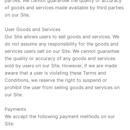
parties. We cannot guarantee the quality or accuracy
of goods and services made available by third parties
on our Site.
User Goods and Services
Our Site allows users to sell goods and services. We
do not assume any responsibility for the goods and
services users sell on our Site. We cannot guarantee
the quality or accuracy of any goods and services
sold by users on our Site. However, if we are made
aware that a user is violating these Terms and
Conditions, we reserve the right to suspend or
prohibit the user from selling goods and services on
our Site.
Payments
We accept the following payment methods on our
Site: