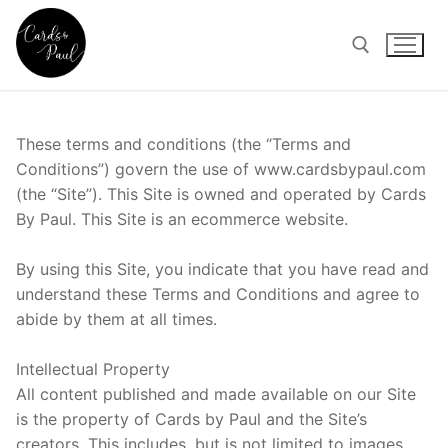
Skip
to
content
Search for:
These terms and conditions (the “Terms and
Conditions”) govern the use of www.cardsbypaul.com
(the “Site”). This Site is owned and operated by Cards
By Paul. This Site is an ecommerce website.
By using this Site, you indicate that you have read and
understand these Terms and Conditions and agree to
abide by them at all times.
Intellectual Property
All content published and made available on our Site
is the property of Cards by Paul and the Site’s
creators. This includes, but is not limited to images,