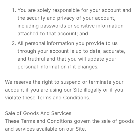
You are solely responsible for your account and
the security and privacy of your account,
including passwords or sensitive information
attached to that account; and
All personal information you provide to us
through your account is up to date, accurate,
and truthful and that you will update your
personal information if it changes.
We reserve the right to suspend or terminate your
account if you are using our Site illegally or if you
violate these Terms and Conditions.
Sale of Goods And Services
These Terms and Conditions govern the sale of goods
and services available on our Site.