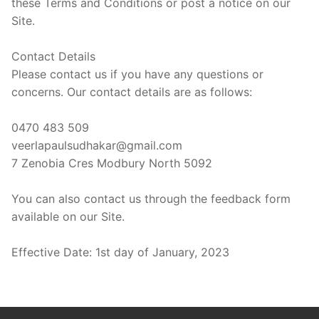
these Terms and Conditions or post a notice on our
Site.
Contact Details
Please contact us if you have any questions or
concerns. Our contact details are as follows:
0470 483 509
veerlapaulsudhakar@gmail.com
7 Zenobia Cres Modbury North 5092
You can also contact us through the feedback form
available on our Site.
Effective Date: 1st day of January, 2023