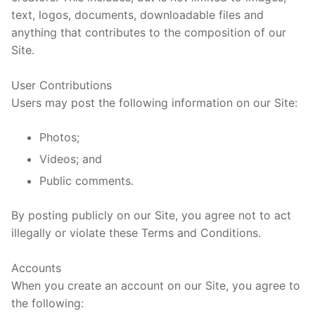
text, logos, documents, downloadable files and
anything that contributes to the composition of our
Site.
User Contributions
Users may post the following information on our Site:
Photos;
Videos; and
Public comments.
By posting publicly on our Site, you agree not to act
illegally or violate these Terms and Conditions.
Accounts
When you create an account on our Site, you agree to
the following: