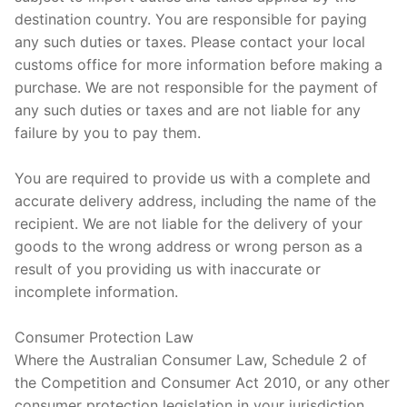
destination country. You are responsible for paying
any such duties or taxes. Please contact your local
customs office for more information before making a
purchase. We are not responsible for the payment of
any such duties or taxes and are not liable for any
failure by you to pay them.
You are required to provide us with a complete and
accurate delivery address, including the name of the
recipient. We are not liable for the delivery of your
goods to the wrong address or wrong person as a
result of you providing us with inaccurate or
incomplete information.
Consumer Protection Law
Where the Australian Consumer Law, Schedule 2 of
the Competition and Consumer Act 2010, or any other
consumer protection legislation in your jurisdiction