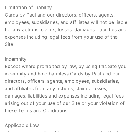
Limitation of Liability
Cards by Paul and our directors, officers, agents,
employees, subsidiaries, and affiliates will not be liable
for any actions, claims, losses, damages, liabilities and
expenses including legal fees from your use of the
Site.
Indemnity
Except where prohibited by law, by using this Site you
indemnify and hold harmless Cards by Paul and our
directors, officers, agents, employees, subsidiaries,
and affiliates from any actions, claims, losses,
damages, liabilities and expenses including legal fees
arising out of your use of our Site or your violation of
these Terms and Conditions.
Applicable Law