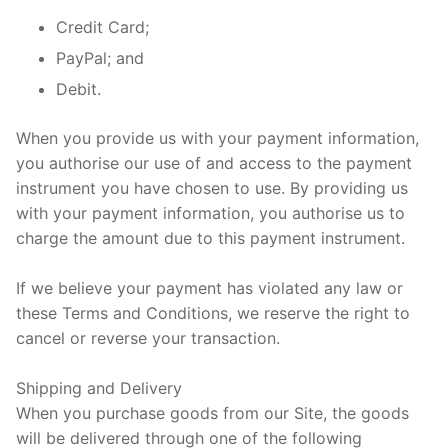
Credit Card;
PayPal; and
Debit.
When you provide us with your payment information,
you authorise our use of and access to the payment
instrument you have chosen to use. By providing us
with your payment information, you authorise us to
charge the amount due to this payment instrument.
If we believe your payment has violated any law or
these Terms and Conditions, we reserve the right to
cancel or reverse your transaction.
Shipping and Delivery
When you purchase goods from our Site, the goods
will be delivered through one of the following